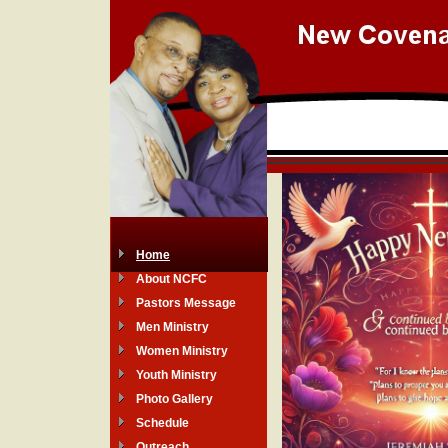
Home
About NCFC
Pastors Message
Men Ministry
Women Ministry
Youth Ministry
Photo Gallery
Schedule
Outreach